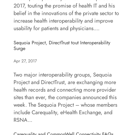
2017, touting the promise of health IT and his
belief in the innovations of the private sector to
increase health interoperability and improve
usability for patients and physicians....
Sequoia Project, DirectTrust tout Interoperability
Surge
Apr 27, 2017
Two major interoperability groups, Sequoia
Project and DirectTrust, are exchanging more
health records and connecting more provider
sites than ever, the companies announced this
week. The Sequoia Project – whose members
include Carequality, eHealth Exchange, and
RSNA...
Carequality and CommonWell Connectivity FAQs