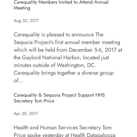
Carequality Members Invited to Attend Annual
Meeting
Aug 30, 2017
Carequality is pleased to announce The
Sequoia Project’s first annual member meeting
which will be held from December 5-6, 2017 at
the Gaylord National Harbor, located just
minutes outside of Washington, DC.
Carequality brings together a diverse group
of...
Carequality & Sequoia Project Support HHS
Secretary Tom Price
Apr 28, 2017
Health and Human Services Secretary Tom
Price spoke yesterday at Health Datapalooza