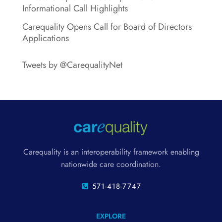
Informational Call Highlights
Carequality Opens Call for Board of Directors
Applications
Tweets by @CarequalityNet
Carequality is an interoperability framework enabling
nationwide care coordination.
571-418-7747
EXPLORE