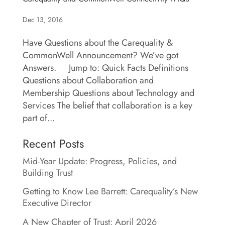
Dec 13, 2016
Have Questions about the Carequality &
CommonWell Announcement? We’ve got
Answers. Jump to: Quick Facts Definitions
Questions about Collaboration and
Membership Questions about Technology and
Services The belief that collaboration is a key
part of...
Recent Posts
Mid-Year Update: Progress, Policies, and
Building Trust
Getting to Know Lee Barrett: Carequality’s New
Executive Director
A New Chapter of Trust: April 2026