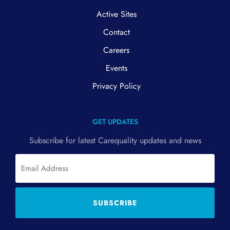
Active Sites
Contact
Careers
Events
Privacy Policy
GET UPDATES
Subscribe for latest Carequality updates and news
Email