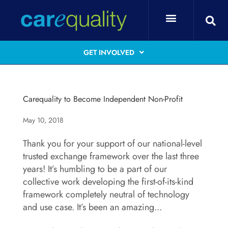
GET INVOLVED
Carequality to Become Independent Non-Profit
May 10, 2018
Thank you for your support of our national-level
trusted exchange framework over the last three
years! It’s humbling to be a part of our
collective work developing the first-of-its-kind
framework completely neutral of technology
and use case. It’s been an amazing...