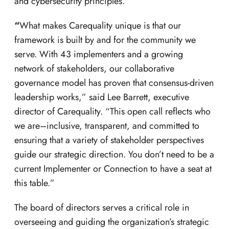
and cybersecurity principles.
“
What makes Carequality unique is that our
framework is built by and for the community we
serve. With 43 implementers and a growing
network of stakeholders, our collaborative
governance model has proven that consensus-driven
leadership works,” said Lee Barrett, executive
director of Carequality. “This open call reflects who
we are–inclusive, transparent, and committed to
ensuring that a variety of stakeholder perspectives
guide our strategic direction. You don’t need to be a
current Implementer or Connection to have a seat at
this table.”
The board of directors serves a critical role in
overseeing and guiding the organization’s strategic