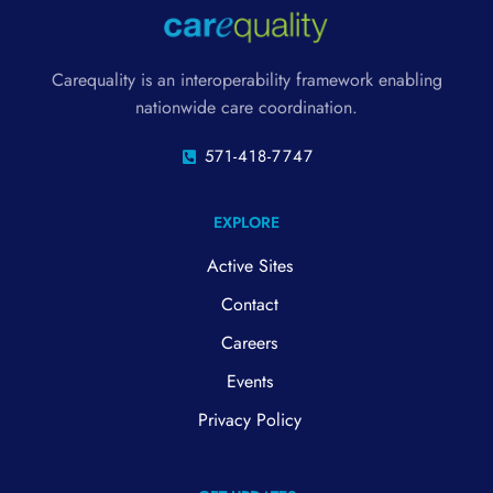
Carequality is an interoperability framework enabling
nationwide care coordination.
571-418-7747
EXPLORE
Active Sites
Contact
Careers
Events
Privacy Policy