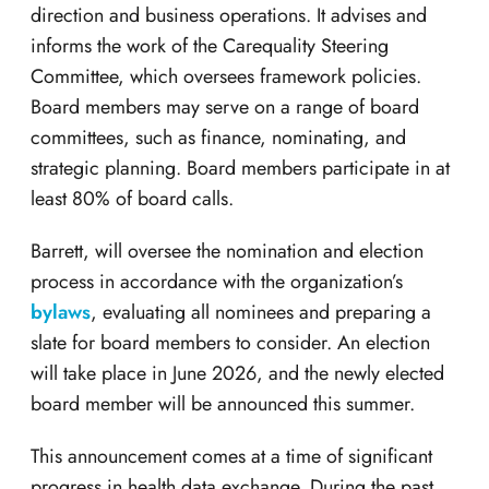
direction and business operations. It advises and
informs the work of the Carequality Steering
Committee, which oversees framework policies.
Board members may serve on a range of board
committees, such as finance, nominating, and
strategic planning. Board members participate in at
least 80% of board calls.
Barrett, will oversee the nomination and election
process in accordance with the organization’s
bylaws
, evaluating all nominees and preparing a
slate for board members to consider. An election
will take place in June 2026, and the newly elected
board member will be announced this summer.
This announcement comes at a time of significant
progress in health data exchange. During the past