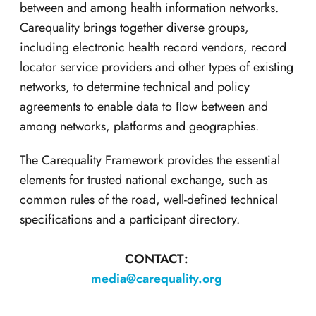
between and among health information networks.
Carequality brings together diverse groups,
including electronic health record vendors, record
locator service providers and other types of existing
networks, to determine technical and policy
agreements to enable data to ﬂow between and
among networks, platforms and geographies.
The Carequality Framework provides the essential
elements for trusted national exchange, such as
common rules of the road, well-defined technical
specifications and a participant directory.
CONTACT:
media@carequality.org