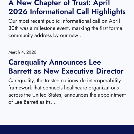
A New Chapter of Trust: April
2026 Informational Call Highlights
Our most recent public informational call on April
30th was a milestone event, marking the first formal
community address by our new…
March 4, 2026
Carequality Announces Lee
Barrett as New Executive Director
Carequality, the trusted nationwide interoperability
framework that connects healthcare organizations
across the United States, announces the appointment
of Lee Barrett as its…