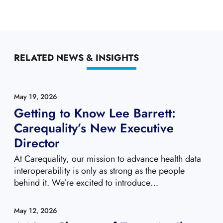
RELATED NEWS & INSIGHTS
May 19, 2026
Getting to Know Lee Barrett:
Carequality’s New Executive
Director
At Carequality, our mission to advance health data
interoperability is only as strong as the people
behind it. We’re excited to introduce…
May 12, 2026