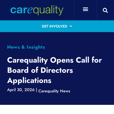
GET INVOLVED
News & Insights
Carequality Opens Call for
Board of Directors
Applications
April 30, 2026 |
Carequality News