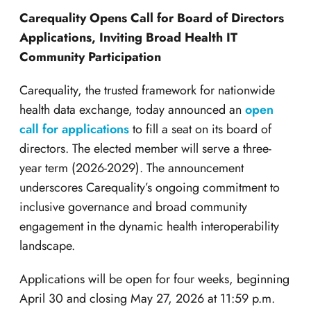
Carequality Opens Call for Board of Directors
Applications, Inviting Broad Health IT
Community Participation
Carequality, the trusted framework for nationwide
health data exchange, today announced an
open
call for applications
to fill a seat on its board of
directors. The elected member will serve a three-
year term (2026-2029). The announcement
underscores Carequality’s ongoing commitment to
inclusive governance and broad community
engagement in the dynamic health interoperability
landscape.
Applications will be open for four weeks, beginning
April 30 and closing May 27,
2026 at 11:59 p.m.