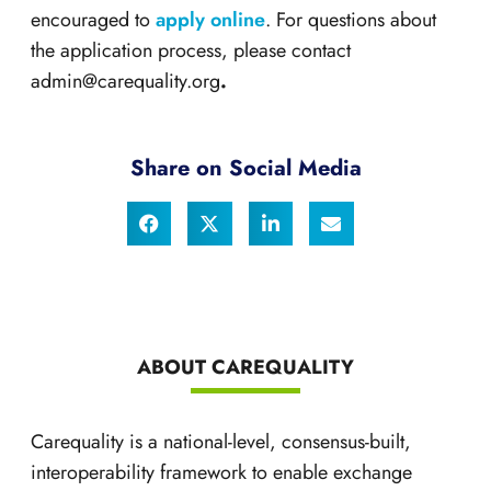
encouraged to
apply online
. For questions about
the application process, please contact
admin@carequality.org
.
Share on Social Media
ABOUT CAREQUALITY
Carequality is a national-level, consensus-built,
interoperability framework to enable exchange