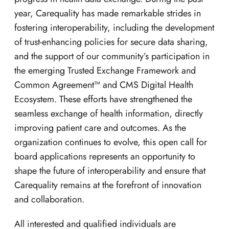
year, Carequality has made remarkable strides in
fostering interoperability, including the development
of trust-enhancing policies for secure data sharing,
and the support of our community’s participation in
the emerging Trusted Exchange Framework and
Common Agreement™ and CMS Digital Health
Ecosystem. These efforts have strengthened the
seamless exchange of health information, directly
improving patient care and outcomes. As the
organization continues to evolve, this open call for
board applications represents an opportunity to
shape the future of interoperability and ensure that
Carequality remains at the forefront of innovation
and collaboration.
All interested and qualified individuals are