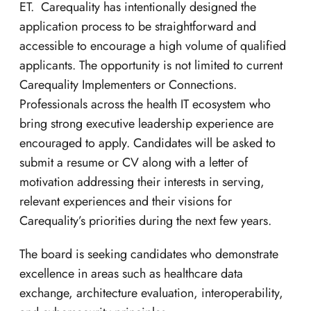
ET. Carequality has intentionally designed the
application process to be straightforward and
accessible to encourage a high volume of qualified
applicants. The opportunity is not limited to current
Carequality Implementers or Connections.
Professionals across the health IT ecosystem who
bring strong executive leadership experience are
encouraged to apply. Candidates will be asked to
submit a resume or CV along with a letter of
motivation addressing their interests in serving,
relevant experiences and their visions for
Carequality’s priorities during the next few years.
The board is seeking candidates who demonstrate
excellence in areas such as healthcare data
exchange, architecture evaluation, interoperability,