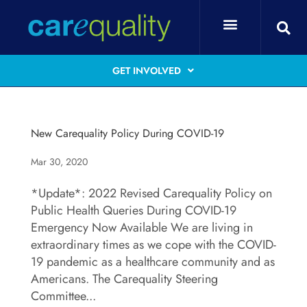
GET INVOLVED
New Carequality Policy During COVID-19
Mar 30, 2020
*Update*: 2022 Revised Carequality Policy on
Public Health Queries During COVID-19
Emergency Now Available We are living in
extraordinary times as we cope with the COVID-
19 pandemic as a healthcare community and as
Americans. The Carequality Steering
Committee...