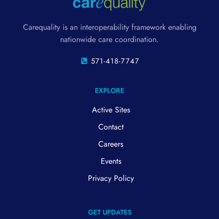
Carequality is an interoperability framework enabling
nationwide care coordination.
571-418-7747
EXPLORE
Active Sites
Contact
Careers
Events
Privacy Policy
GET UPDATES