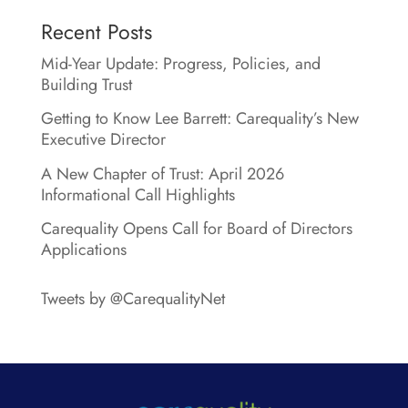
Recent Posts
Mid-Year Update: Progress, Policies, and
Building Trust
Getting to Know Lee Barrett: Carequality’s New
Executive Director
A New Chapter of Trust: April 2026
Informational Call Highlights
Carequality Opens Call for Board of Directors
Applications
Tweets by @CarequalityNet