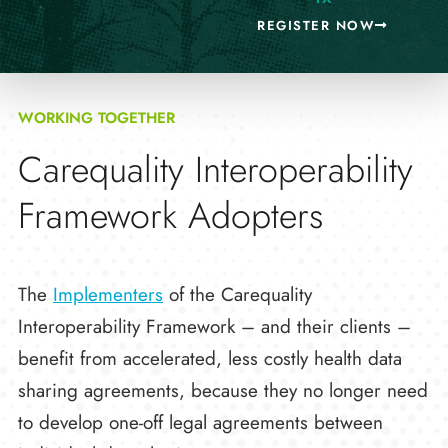
REGISTER NOW
WORKING TOGETHER
Carequality Interoperability
Framework Adopters
The
Implementers
of the Carequality
Interoperability Framework – and their clients –
benefit from accelerated, less costly health data
sharing agreements, because they no longer need
to develop one-off legal agreements between