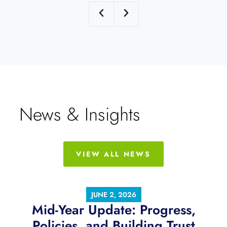
News & Insights
VIEW ALL NEWS
JUNE 2, 2026
Mid-Year Update: Progress,
Policies, and Building Trust