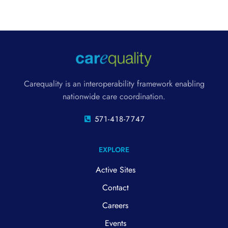
Carequality is an interoperability framework enabling
nationwide care coordination.
571-418-7747
EXPLORE
Active Sites
Contact
Careers
Events