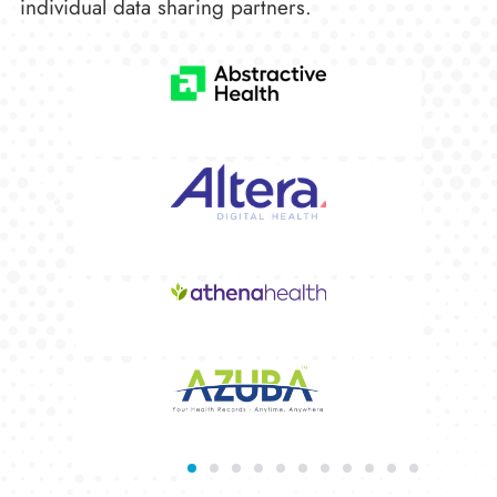
individual data sharing partners.