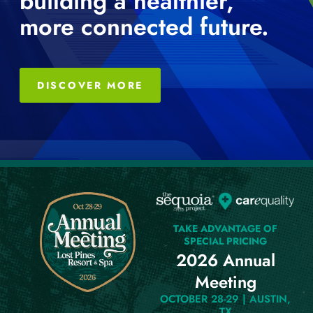
building a healthier,
more connected future.
DISCOVER MORE
TAKE ADVANTAGE OF
SPECIAL PRICING
2026 Annual
Meeting
OCTOBER 28-29 | AUSTIN,
TX