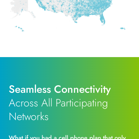
Seamless Connectivity
Across All Participating
Networks
What if you had a cell phone plan that only