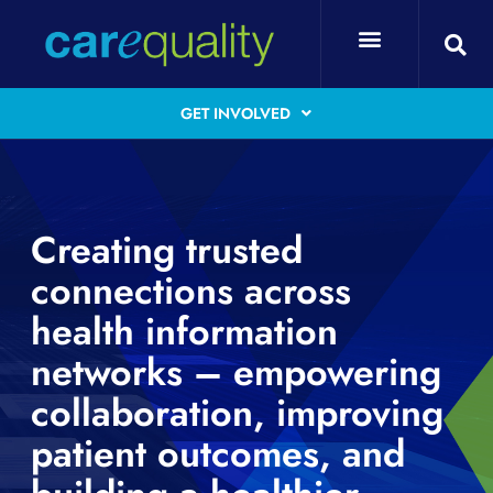
GET INVOLVED
Creating trusted
connections across
health information
networks – empowering
collaboration, improving
patient outcomes, and