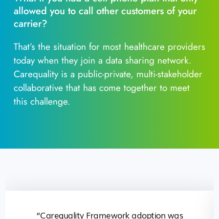
allowed you to call other customers of your
carrier?
That’s the situation for most healthcare providers
today when they join a data sharing network.
Carequality is a public-private, multi-stakeholder
collaborative that has come together to meet
this challenge.
“Carequality Framework adoption was