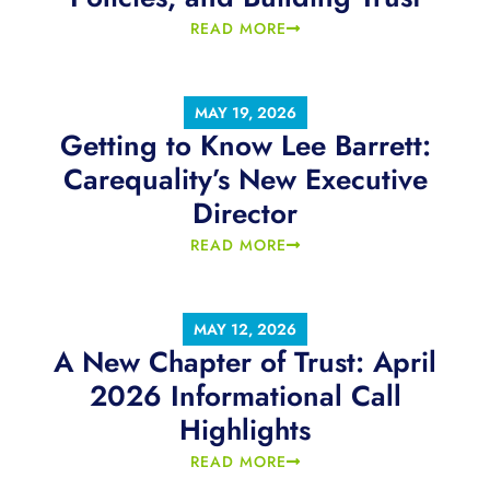
READ MORE
MAY 19, 2026
Getting to Know Lee Barrett:
Carequality’s New Executive
Director
READ MORE
MAY 12, 2026
A New Chapter of Trust: April
2026 Informational Call
Highlights
READ MORE