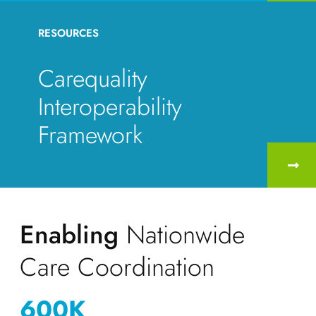
RESOURCES
Carequality
Interoperability
Framework
Enabling
Nationwide
Care Coordination
600
K