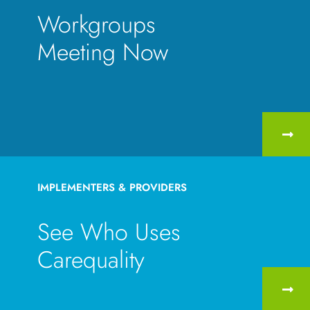
Workgroups
Meeting Now
IMPLEMENTERS & PROVIDERS
See Who Uses
Carequality