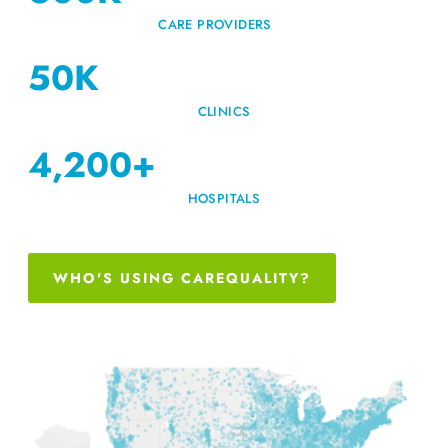
CARE PROVIDERS
50
K
CLINICS
4,200
+
HOSPITALS
WHO'S USING CAREQUALITY?