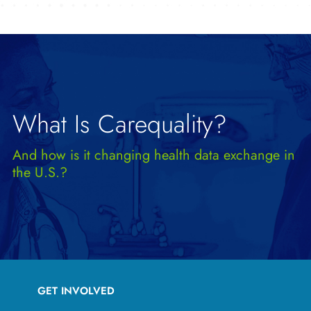
What Is Carequality?
And how is it changing health data exchange in
the U.S.?
GET INVOLVED