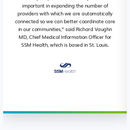
important in expanding the number of
providers with which we are automatically
connected so we can better coordinate care
in our communities,” said Richard Vaughn
MD, Chief Medical Information Officer for
SSM Health, which is based in St. Louis.