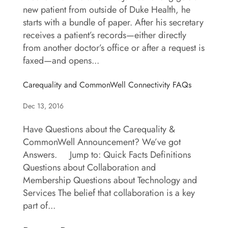
new patient from outside of Duke Health, he
starts with a bundle of paper. After his secretary
receives a patient’s records—either directly
from another doctor’s office or after a request is
faxed—and opens...
Carequality and CommonWell Connectivity FAQs
Dec 13, 2016
Have Questions about the Carequality &
CommonWell Announcement? We’ve got
Answers. Jump to: Quick Facts Definitions
Questions about Collaboration and
Membership Questions about Technology and
Services The belief that collaboration is a key
part of...