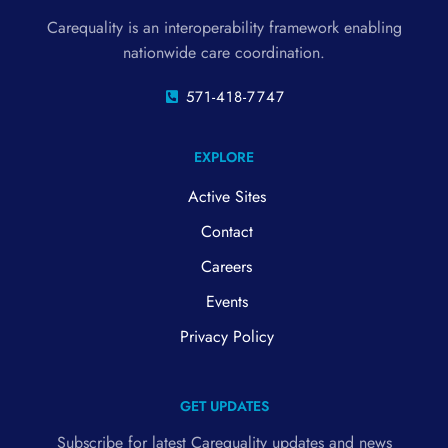
Carequality is an interoperability framework enabling
nationwide care coordination.
571-418-7747
EXPLORE
Active Sites
Contact
Careers
Events
Privacy Policy
GET UPDATES
Subscribe for latest Carequality updates and news