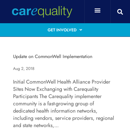
GET INVOLVED
Update on CommonWell Implementation
Aug 2, 2018
Initial CommonWell Health Alliance Provider
Sites Now Exchanging with Carequality
Participants The Carequality implementer
community is a fast-growing group of
dedicated health information networks,
including vendors, service providers, regional
and state networks,...