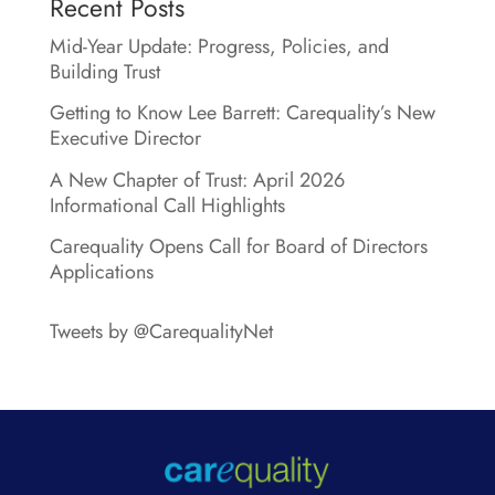
Recent Posts
Mid-Year Update: Progress, Policies, and
Building Trust
Getting to Know Lee Barrett: Carequality’s New
Executive Director
A New Chapter of Trust: April 2026
Informational Call Highlights
Carequality Opens Call for Board of Directors
Applications
Tweets by @CarequalityNet