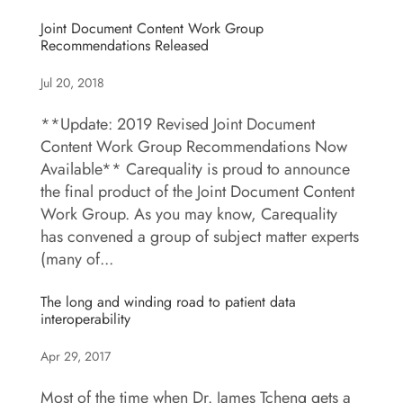
Joint Document Content Work Group
Recommendations Released
Jul 20, 2018
**Update: 2019 Revised Joint Document
Content Work Group Recommendations Now
Available** Carequality is proud to announce
the final product of the Joint Document Content
Work Group. As you may know, Carequality
has convened a group of subject matter experts
(many of...
The long and winding road to patient data
interoperability
Apr 29, 2017
Most of the time when Dr. James Tcheng gets a