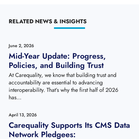
RELATED NEWS & INSIGHTS
June 2, 2026
Mid-Year Update: Progress,
Policies, and Building Trust
At Carequality, we know that building trust and
accountability are essential to advancing
interoperability. That’s why the first half of 2026
has…
April 13, 2026
Carequality Supports Its CMS Data
Network Pledgees: