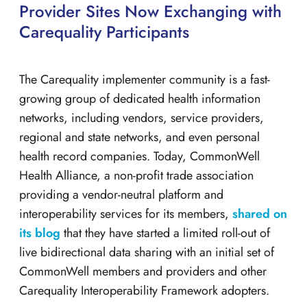
Provider Sites Now Exchanging with
Carequality Participants
The Carequality implementer community is a fast-
growing group of dedicated health information
networks, including vendors, service providers,
regional and state networks, and even personal
health record companies. Today, CommonWell
Health Alliance, a non-profit trade association
providing a vendor-neutral platform and
interoperability services for its members,
shared on
its blog
that they have started a limited roll-out of
live bidirectional data sharing with an initial set of
CommonWell members and providers and other
Carequality Interoperability Framework adopters.