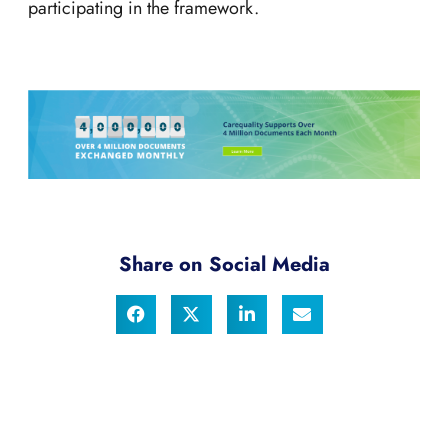
participating in the framework.
Share on Social Media