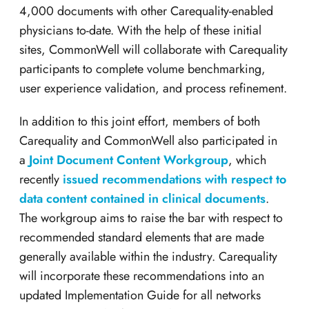
4,000 documents with other Carequality-enabled
physicians to-date. With the help of these initial
sites, CommonWell will collaborate with Carequality
participants to complete volume benchmarking,
user experience validation, and process refinement.
In addition to this joint effort, members of both
Carequality and CommonWell also participated in
a
Joint Document Content Workgroup
, which
recently
issued recommendations with respect to
data content contained in clinical documents
.
The workgroup aims to raise the bar with respect to
recommended standard elements that are made
generally available within the industry. Carequality
will incorporate these recommendations into an
updated Implementation Guide for all networks