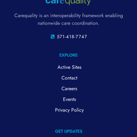
Carequality is an interoperability framework enabling
nationwide care coordination.
571-418-7747
EXPLORE
Active Sites
Contact
Careers
Events
Privacy Policy
GET UPDATES