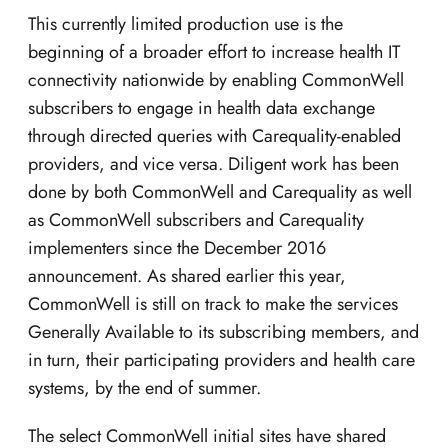
This currently limited production use is the
beginning of a broader effort to increase health IT
connectivity nationwide by enabling CommonWell
subscribers to engage in health data exchange
through directed queries with Carequality-enabled
providers, and vice versa. Diligent work has been
done by both CommonWell and Carequality as well
as CommonWell subscribers and Carequality
implementers since the December 2016
announcement. As shared earlier this year,
CommonWell is still on track to make the services
Generally Available to its subscribing members, and
in turn, their participating providers and health care
systems, by the end of summer.
The select CommonWell initial sites have shared