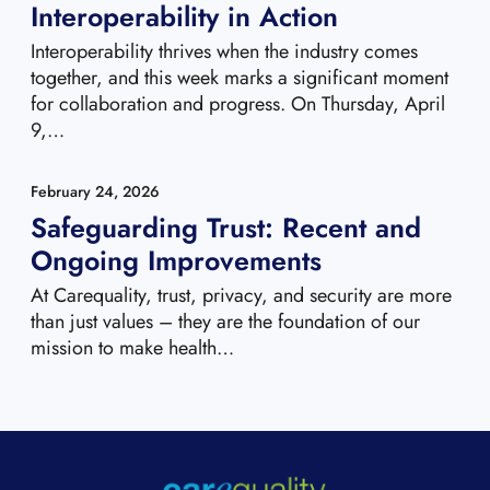
Interoperability in Action
Interoperability thrives when the industry comes
together, and this week marks a significant moment
for collaboration and progress. On Thursday, April
9,…
February 24, 2026
Safeguarding Trust: Recent and
Ongoing Improvements
At Carequality, trust, privacy, and security are more
than just values – they are the foundation of our
mission to make health…