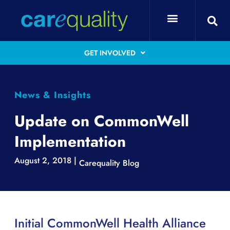
GET INVOLVED
News & Insights
Update on CommonWell
Implementation
August 2, 2018 |
Carequality Blog
Initial CommonWell Health Alliance