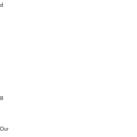
nd
ng
 Our