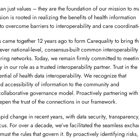
than just values – they are the foundation of our mission to 
on is rooted in realizing the benefits of health information
to overcome barriers to interoperability and care coordinati
s came together 12 years ago to form Carequality to bring t
t-ever national-level, consensus-built common interoperability
ing networks. Today, we remain firmly committed to meeti
n our role as a trusted interoperability partner. Trust in the
ential of health data interoperability. We recognize that
 accessibility of information to the community and
ollaborative governance model. Proactively partnering with
eepen the trust of the connections in our framework.
pid change in recent years, with data security, transparency
cus. For over a decade, we’ve facilitated the seamless exch
ust the rules that govern it. By proactively identifying risks,