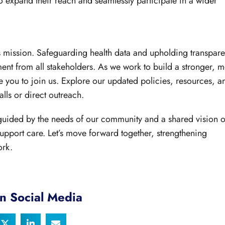
 expand their reach and seamlessly participate in a wider
y’s mission. Safeguarding health data and upholding transpar
ent from all stakeholders. As we work to build a stronger, 
 you to join us. Explore our updated policies, resources, a
lls or direct outreach.
 guided by the needs of our community and a shared vision o
 support care. Let’s move forward together, strengthening
ork.
n Social Media