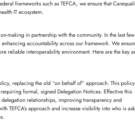
ederal frameworks such as TEFCA, we ensure that Carequali
health IT ecosystem.
-making in partnership with the community. In the last few
rd enhancing accountability across our framework. We ensure
ore reliable interoperability environment. Here are the key a
licy, replacing the old “on behalf of” approach. This policy
 requiring formal, signed Delegation Notices. Effective this
to delegation relationships, improving transparency and
th TEFCA’s approach and increase visibility into who is as
s.