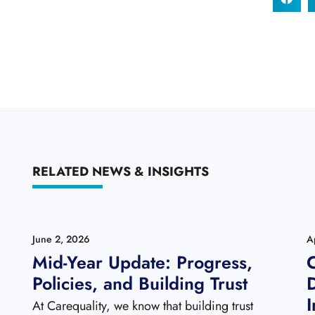
RELATED NEWS & INSIGHTS
June 2, 2026
A
Mid-Year Update: Progress,
C
Policies, and Building Trust
I
At Carequality, we know that building trust