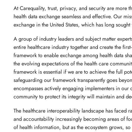
At Carequality, trust, privacy, and security are more 
health data exchange seamless and effective. Our missi
exchange in the United States, which has long sought 
A group of industry leaders and subject matter expert
entire healthcare industry together and create the firs
framework to enable exchange among health data shar
the evolving expectations of the health care community i
framework is essential if we are to achieve the full pot
safeguarding our framework transparently goes beyond
encompasses actively engaging implementers in our c
community to protect its integrity will maintain and d
The healthcare interoperability landscape has faced ra
and accountability increasingly becoming areas of fo
of health information, but as the ecosystem grows, so m