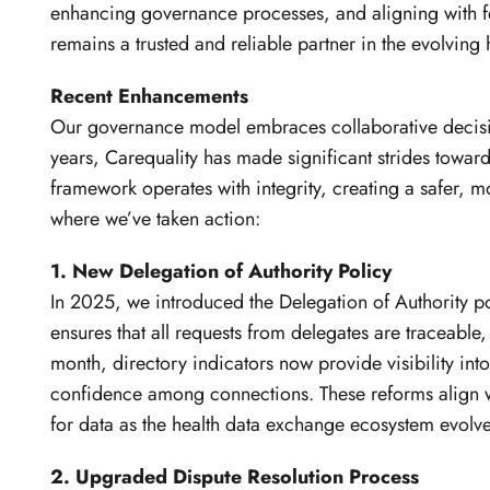
enhancing governance processes, and aligning with f
remains a trusted and reliable partner in the evolving 
Recent Enhancements
Our governance model embraces collaborative decision
years, Carequality has made significant strides towa
framework operates with integrity, creating a safer, m
where we’ve taken action:
1. New Delegation of Authority Policy
In 2025, we introduced the Delegation of Authority po
ensures that all requests from delegates are traceable,
month, directory indicators now provide visibility in
confidence among connections. These reforms align wi
for data as the health data exchange ecosystem evolve
2. Upgraded Dispute Resolution Process