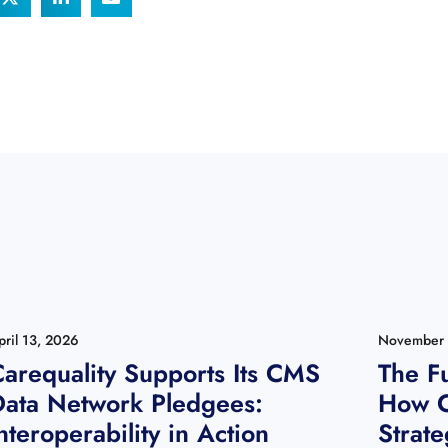
pril 13, 2026
November 
arequality Supports Its CMS
The Fu
Data Network Pledgees:
How C
nteroperability in Action
Strate