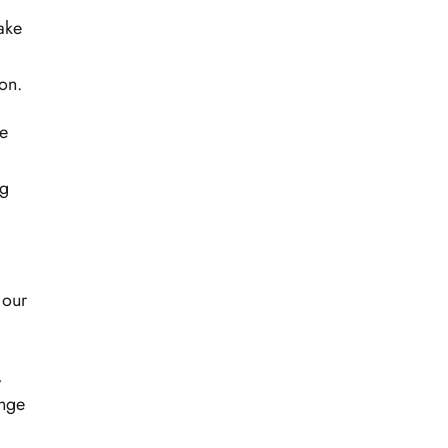
make
on.
he
ng
 our
,
ange