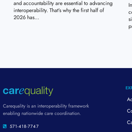
and accountability are essential to advancing
I
interoperability. That’s why the first half of
c
2026 has…
s
p
EX
Ac
Carequality is an interoperability framework
Co
enabling nationwide care coordination.
Ca
571-418-7747