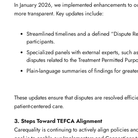
In January 2026, we implemented enhancements to o
more transparent. Key updates include:
Streamlined timelines and a defined “Dispute Res
participants.
Specialized panels with external experts, such a
disputes related to the Treatment Permitted Purpo
Plain-language summaries of findings for greate
These updates ensure that disputes are resolved effici
patient-centered care.
3. Steps Toward TEFCA Alignment
Carequality is continuing to actively align policies 