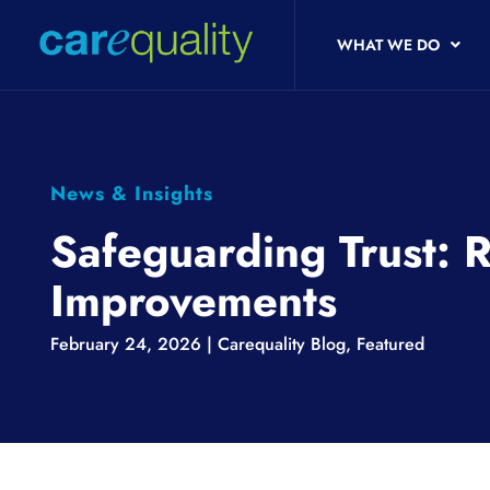
WHAT WE DO
News & Insights
Safeguarding Trust: 
Improvements
February 24, 2026 |
Carequality Blog
,
Featured