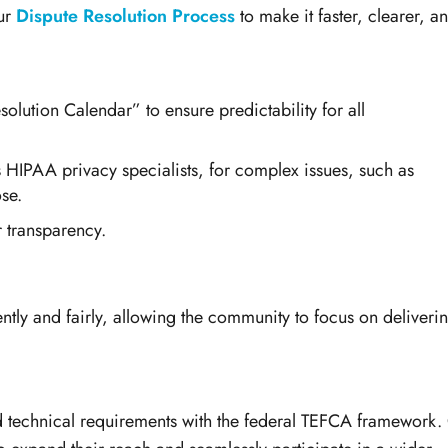
ur
Dispute Resolution Process
to make it faster, clearer, a
olution Calendar” to ensure predictability for all
s HIPAA privacy specialists, for complex issues, such as
se.
r transparency.
ently and fairly, allowing the community to focus on deliveri
and technical requirements with the federal TEFCA framework.