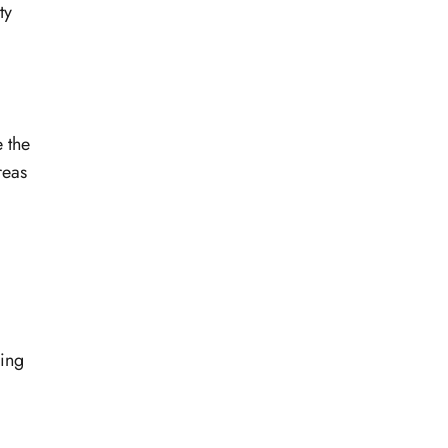
ty
 the
reas
king