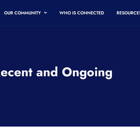
OUR COMMUNITY
WHO IS CONNECTED
RESOURCE
Recent and Ongoing