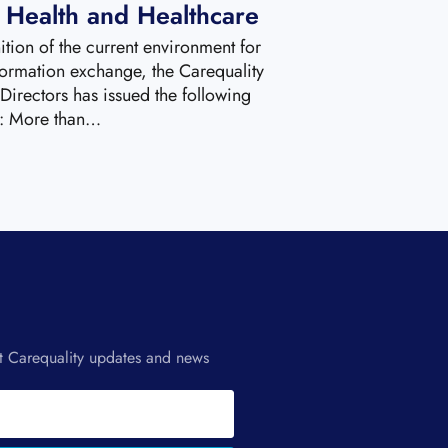
r Health and Healthcare
ition of the current environment for
formation exchange, the Carequality
Directors has issued the following
t: More than…
st Carequality updates and news