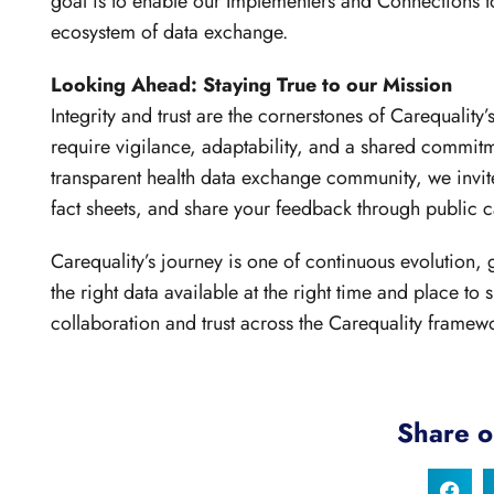
goal is to enable our Implementers and Connections to
ecosystem of data exchange.
Looking Ahead: Staying True to our Mission
Integrity and trust are the cornerstones of Carequalit
require vigilance, adaptability, and a shared commitm
transparent health data exchange community, we invite
fact sheets, and share your feedback through public ca
Carequality’s journey is one of continuous evolution,
the right data available at the right time and place to
collaboration and trust across the Carequality framew
Share o