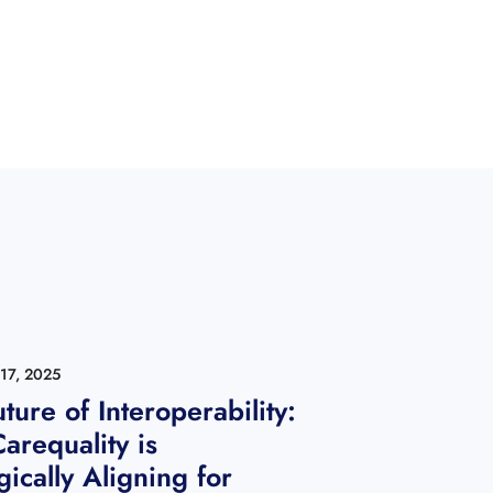
17, 2025
ture of Interoperability:
arequality is
gically Aligning for