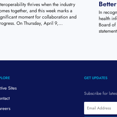
Bette
nteroperability thrives when the industry
omes together, and this week marks a
In recogn
ignificant moment for collaboration and
health in
rogress. On Thursday, April 9,…
Board of 
statemen
PLORE
GET UPDATES
tive Sites
Subscribe for late
ntact
Email
reers