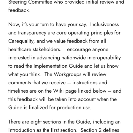
Steering Committee who provided initial review and
feedback.
Now, it’s your turn to have your say. Inclusiveness
and transparency are core operating principles for
Carequality, and we value feedback from all
healthcare stakeholders. I encourage anyone
interested in advancing nationwide interoperability
to read the Implementation Guide and let us know
what you think. The Workgroups will review
comments that we receive – instructions and
timelines are on the Wiki page linked below – and
this feedback will be taken into account when the
Guide is finalized for production use.
There are eight sections in the Guide, including an
introduction as the first section. Section 2 defines