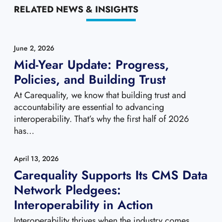
RELATED NEWS & INSIGHTS
June 2, 2026
Mid-Year Update: Progress,
Policies, and Building Trust
At Carequality, we know that building trust and
accountability are essential to advancing
interoperability. That’s why the first half of 2026
has…
April 13, 2026
Carequality Supports Its CMS Data
Network Pledgees:
Interoperability in Action
Interoperability thrives when the industry comes