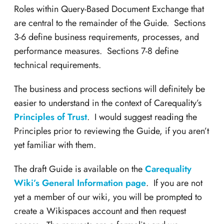
Roles within Query-Based Document Exchange that
are central to the remainder of the Guide. Sections
3-6 define business requirements, processes, and
performance measures. Sections 7-8 define
technical requirements.
The business and process sections will definitely be
easier to understand in the context of Carequality’s
Principles of Trust
. I would suggest reading the
Principles prior to reviewing the Guide, if you aren’t
yet familiar with them.
The draft Guide is available on the
Carequality
Wiki’s General Information page
. If you are not
yet a member of our wiki, you will be prompted to
create a Wikispaces account and then request