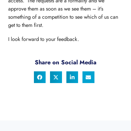
access. The requests are a formality and we
approve them as soon as we see them – it’s
something of a competition to see which of us can
get to them first.
I look forward to your feedback.
Share on Social Media