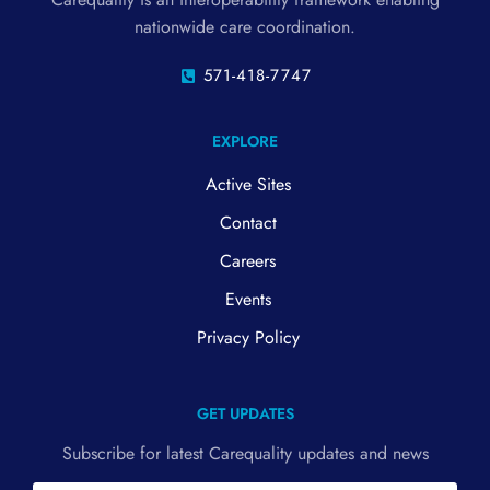
nationwide care coordination.
571-418-7747
EXPLORE
Active Sites
Contact
Careers
Events
Privacy Policy
GET UPDATES
Subscribe for latest Carequality updates and news