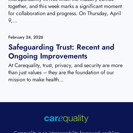
together, and this week marks a significant moment
for collaboration and progress. On Thursday, April
9,…
February 24, 2026
Safeguarding Trust: Recent and
Ongoing Improvements
At Carequality, trust, privacy, and security are more
than just values – they are the foundation of our
mission to make health…
Carequality is an interoperability framework enabling