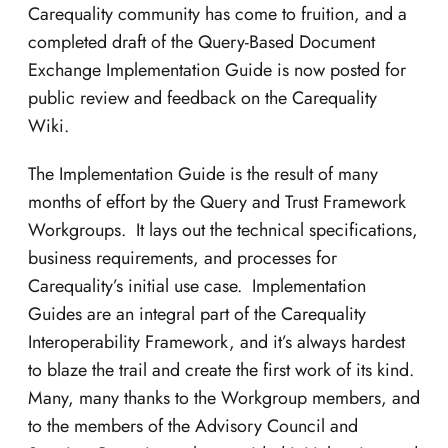
Carequality community has come to fruition, and a
completed draft of the Query-Based Document
Exchange Implementation Guide is now posted for
public review and feedback on the Carequality
Wiki.
The Implementation Guide is the result of many
months of effort by the Query and Trust Framework
Workgroups. It lays out the technical specifications,
business requirements, and processes for
Carequality’s initial use case. Implementation
Guides are an integral part of the Carequality
Interoperability Framework, and it’s always hardest
to blaze the trail and create the first work of its kind.
Many, many thanks to the Workgroup members, and
to the members of the Advisory Council and