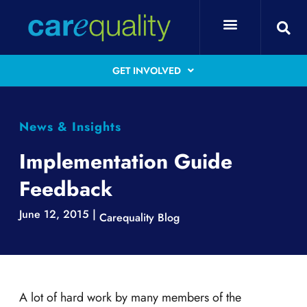
GET INVOLVED
News & Insights
Implementation Guide
Feedback
June 12, 2015 |
Carequality Blog
A lot of hard work by many members of the