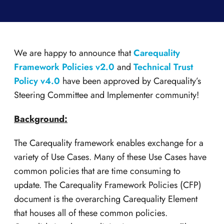
We are happy to announce that
Carequality
Framework Policies v2.0
and
Technical Trust
Policy v4.0
have been approved by Carequality’s
Steering Committee and Implementer community!
Background:
The Carequality framework enables exchange for a
variety of Use Cases. Many of these Use Cases have
common policies that are time consuming to
update. The Carequality Framework Policies (CFP)
document is the overarching Carequality Element
that houses all of these common policies.