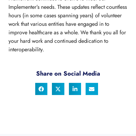
Implementer’s needs. These updates reflect countless
hours (in some cases spanning years) of volunteer
work that various entities have engaged in to
improve healthcare as a whole. We thank you all for
your hard work and continued dedication to
interoperability.
Share on Social Media