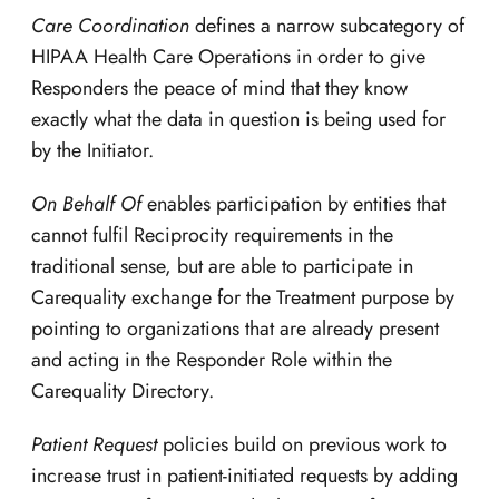
Care Coordination
defines a narrow subcategory of
HIPAA Health Care Operations in order to give
Responders the peace of mind that they know
exactly what the data in question is being used for
by the Initiator.
On Behalf Of
enables participation by entities that
cannot fulfil Reciprocity requirements in the
traditional sense, but are able to participate in
Carequality exchange for the Treatment purpose by
pointing to organizations that are already present
and acting in the Responder Role within the
Carequality Directory.
Patient Request
policies build on previous work to
increase trust in patient-initiated requests by adding