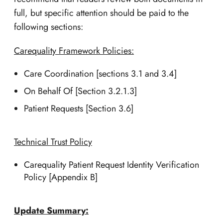
full, but specific attention should be paid to the
following sections:
Car
e
quality Framework Policies:
Care Coordination [sections 3.1 and 3.4]
On Behalf Of [Section 3.2.1.3]
Patient Requests [Section 3.6]
Technical Trust Policy
Carequality Patient Request Identity Verification
Policy [Appendix B]
Update Summary: