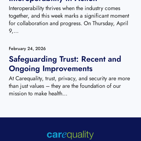
Interoperability thrives when the industry comes
together, and this week marks a significant moment
for collaboration and progress. On Thursday, April
9,…
February 24, 2026
Safeguarding Trust: Recent and
Ongoing Improvements
At Carequality, trust, privacy, and security are more
than just values – they are the foundation of our
mission to make health…