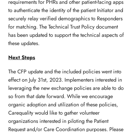
requirements for PHRs and other patient-facing apps
to authenticate the identity of the patient Initiator and
securely relay verified demographics to Responders
for matching. The Technical Trust Policy document
has been updated to support the technical aspects of
these updates.
Next Steps
The CFP update and the included policies went into
effect on July 31st, 2023. Implementers interested in
leveraging the new exchange policies are able to do
so from that date forward. While we encourage
organic adoption and utilization of these policies,
Carequality would like to gather volunteer
organizations interested in piloting the Patient
Request and/or Care Coordination purposes. Please