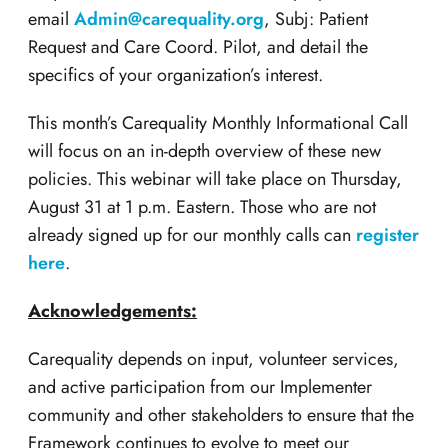
email
Admin@carequality.org
, Subj: Patient
Request and Care Coord. Pilot, and detail the
specifics of your organization’s interest.
This month’s Carequality Monthly Informational Call
will focus on an in-depth overview of these new
policies. This webinar will take place on Thursday,
August 31 at 1 p.m. Eastern. Those who are not
already signed up for our monthly calls can
register
here
.
Acknowledgements:
Carequality depends on input, volunteer services,
and active participation from our Implementer
community and other stakeholders to ensure that the
Framework continues to evolve to meet our