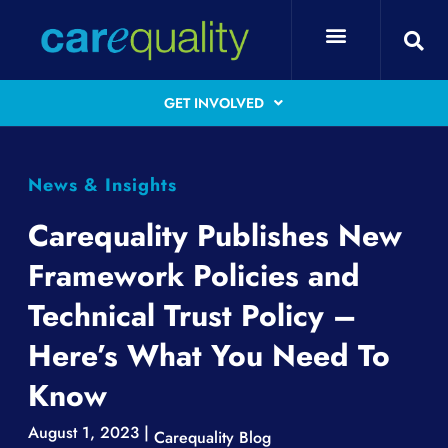
GET INVOLVED
News & Insights
Carequality Publishes New
Framework Policies and
Technical Trust Policy –
Here’s What You Need To
Know
August 1, 2023 |
Carequality Blog