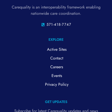
Carequality is an interoperability framework enabling
nationwide care coordination.
571-418-7747
EXPLORE
Active Sites
Contact
Careers
Events
Privacy Policy
GET UPDATES
Subscribe for latest Carequality updates and news