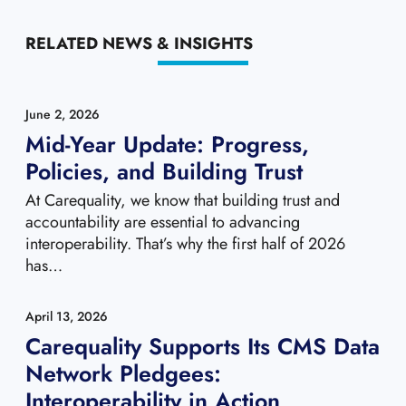
RELATED NEWS & INSIGHTS
June 2, 2026
Mid-Year Update: Progress,
Policies, and Building Trust
At Carequality, we know that building trust and
accountability are essential to advancing
interoperability. That’s why the first half of 2026
has…
April 13, 2026
Carequality Supports Its CMS Data
Network Pledgees:
Interoperability in Action