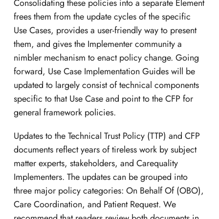
Consolidating these policies into a separate Element
frees them from the update cycles of the specific
Use Cases, provides a user-friendly way to present
them, and gives the Implementer community a
nimbler mechanism to enact policy change. Going
forward, Use Case Implementation Guides will be
updated to largely consist of technical components
specific to that Use Case and point to the CFP for
general framework policies.
Updates to the Technical Trust Policy (TTP) and CFP
documents reflect years of tireless work by subject
matter experts, stakeholders, and Carequality
Implementers. The updates can be grouped into
three major policy categories: On Behalf Of (OBO),
Care Coordination, and Patient Request. We
recommend that readers review both documents in