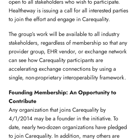
open to all stakeholders who wish to participate.
Healtheway is issuing a call for all interested parties
to join the effort and engage in Carequality.
The group’s work will be available to all industry
stakeholders, regardless of membership so that any
provider group, EHR vendor, or exchange network
can see how Carequality participants are
accelerating exchange connections by using a
single, non-proprietary interoperability framework.
Founding Membership: An Opportunity to
Contribute
Any organization that joins Carequality by
4/1/2014 may be a founder in the initiative. To
date, nearly two-dozen organizations have pledged
to join Carequality. In addition, many others are