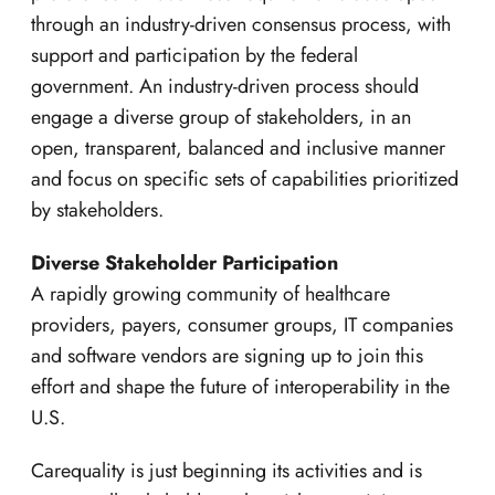
through an industry-driven consensus process, with
support and participation by the federal
government. An industry-driven process should
engage a diverse group of stakeholders, in an
open, transparent, balanced and inclusive manner
and focus on specific sets of capabilities prioritized
by stakeholders.
Diverse Stakeholder Participation
A rapidly growing community of healthcare
providers, payers, consumer groups, IT companies
and software vendors are signing up to join this
effort and shape the future of interoperability in the
U.S.
Carequality is just beginning its activities and is