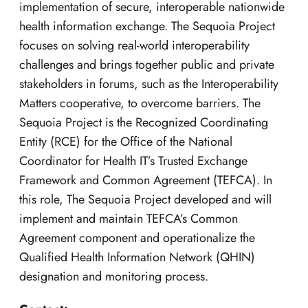
implementation of secure, interoperable nationwide
health information exchange. The Sequoia Project
focuses on solving real-world interoperability
challenges and brings together public and private
stakeholders in forums, such as the Interoperability
Matters cooperative, to overcome barriers. The
Sequoia Project is the Recognized Coordinating
Entity (RCE) for the Office of the National
Coordinator for Health IT’s Trusted Exchange
Framework and Common Agreement (TEFCA). In
this role, The Sequoia Project developed and will
implement and maintain TEFCA’s Common
Agreement component and operationalize the
Qualified Health Information Network (QHIN)
designation and monitoring process.