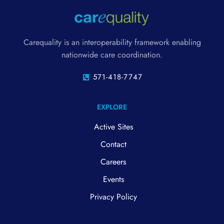
Carequality is an interoperability framework enabling
nationwide care coordination.
571-418-7747
EXPLORE
Active Sites
Contact
Careers
Events
Privacy Policy