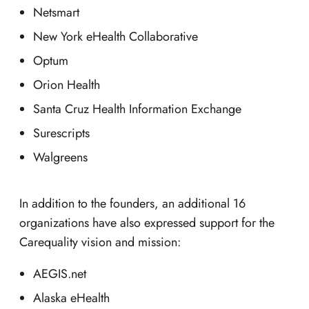
Netsmart
New York eHealth Collaborative
Optum
Orion Health
Santa Cruz Health Information Exchange
Surescripts
Walgreens
In addition to the founders, an additional 16
organizations have also expressed support for the
Carequality vision and mission:
AEGIS.net
Alaska eHealth