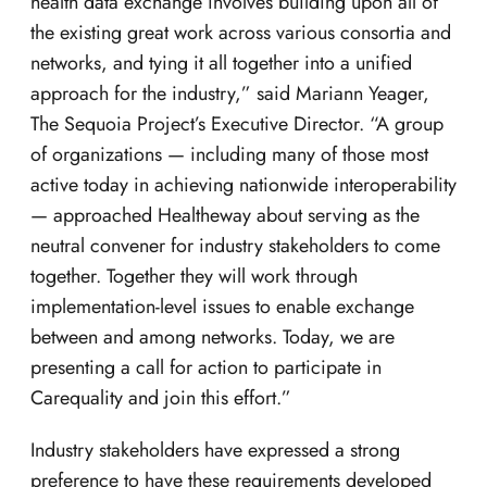
health data exchange involves building upon all of
the existing great work across various consortia and
networks, and tying it all together into a unified
approach for the industry,” said Mariann Yeager,
The Sequoia Project’s Executive Director. “A group
of organizations — including many of those most
active today in achieving nationwide interoperability
— approached Healtheway about serving as the
neutral convener for industry stakeholders to come
together. Together they will work through
implementation-level issues to enable exchange
between and among networks. Today, we are
presenting a call for action to participate in
Carequality and join this effort.”
Industry stakeholders have expressed a strong
preference to have these requirements developed