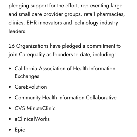
pledging support for the effort, representing large
and small care provider groups, retail pharmacies,
clinics, EHR innovators and technology industry
leaders.
26 Organizations have pledged a commitment to
join Carequality as founders to date, including:
California Association of Health Information
Exchanges
CareEvolution
Community Health Information Collaborative
CVS MinuteClinic
eClinicalWorks
Epic