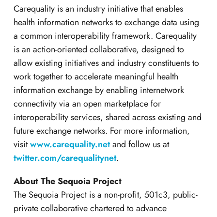
Carequality is an industry initiative that enables
health information networks to exchange data using
a common interoperability framework. Carequality
is an action-oriented collaborative, designed to
allow existing initiatives and industry constituents to
work together to accelerate meaningful health
information exchange by enabling internetwork
connectivity via an open marketplace for
interoperability services, shared across existing and
future exchange networks. For more information,
visit
www.carequality.net
and follow us at
twitter.com/carequalitynet
.
About The Sequoia Project
The Sequoia Project is a non-profit, 501c3, public-
private collaborative chartered to advance