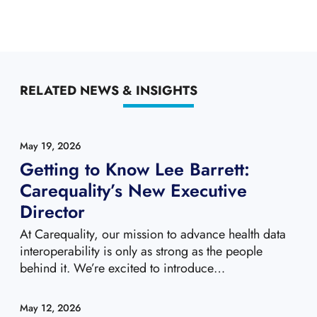
RELATED NEWS & INSIGHTS
May 19, 2026
Getting to Know Lee Barrett:
Carequality’s New Executive
Director
At Carequality, our mission to advance health data
interoperability is only as strong as the people
behind it. We’re excited to introduce…
May 12, 2026