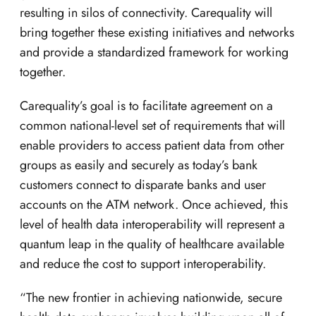
resulting in silos of connectivity. Carequality will
bring together these existing initiatives and networks
and provide a standardized framework for working
together.
Carequality’s goal is to facilitate agreement on a
common national-level set of requirements that will
enable providers to access patient data from other
groups as easily and securely as today’s bank
customers connect to disparate banks and user
accounts on the ATM network. Once achieved, this
level of health data interoperability will represent a
quantum leap in the quality of healthcare available
and reduce the cost to support interoperability.
“The new frontier in achieving nationwide, secure