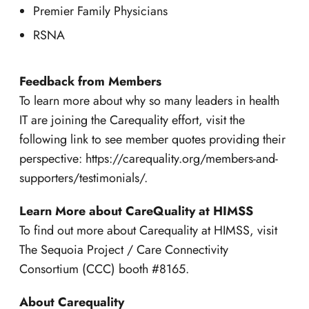
Premier Family Physicians
RSNA
Feedback from Members
To learn more about why so many leaders in health
IT are joining the Carequality effort, visit the
following link to see member quotes providing their
perspective: https://carequality.org/members-and-
supporters/testimonials/.
Learn More about CareQuality at HIMSS
To find out more about Carequality at HIMSS, visit
The Sequoia Project / Care Connectivity
Consortium (CCC) booth #8165.
About Carequality