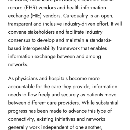
record (EHR) vendors and health information
exchange (HIE) vendors. Carequality is an open,
transparent and inclusive industry-driven effort. It will
convene stakeholders and facilitate industry
consensus to develop and maintain a standards-
based interoperability framework that enables
information exchange between and among
networks.
As physicians and hospitals become more
accountable for the care they provide, information
needs to flow freely and securely as patients move
between different care providers. While substantial
progress has been made to advance this type of
connectivity, existing initiatives and networks
generally work independent of one another,