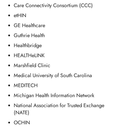
Care Connectivity Consortium (CCC)
etHIN
GE Healthcare
Guthrie Health
Healthbridge
HEALTHeLINK
Marshfield Clinic
Medical University of South Carolina
MEDITECH
Michigan Health Information Network
National Association for Trusted Exchange
(NATE)
OCHIN