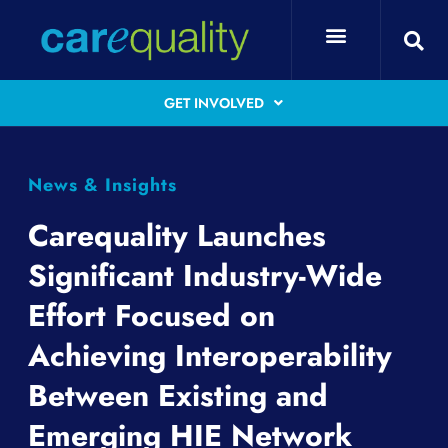
GET INVOLVED
News & Insights
Carequality Launches
Significant Industry-Wide
Effort Focused on
Achieving Interoperability
Between Existing and
Emerging HIE Network