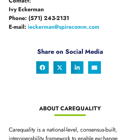
Contact:
Ivy Eckerman
Phone:
(571) 243-2131
E-mail:
ieckerman@spirecomm.com
Share on Social Media
ABOUT CAREQUALITY
Carequality is a national-level, consensus-built,
interoperability framework to enable exchange