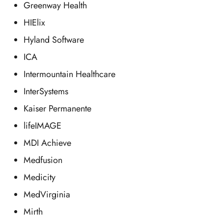
Greenway Health
HIElix
Hyland Software
ICA
Intermountain Healthcare
InterSystems
Kaiser Permanente
lifeIMAGE
MDI Achieve
Medfusion
Medicity
MedVirginia
Mirth