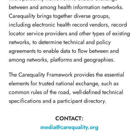
between and among health information networks.
Carequality brings together diverse groups,
including electronic health record vendors, record
locator service providers and other types of existing
networks, to determine technical and policy
agreements to enable data to ﬂow between and
among networks, platforms and geographies.
The Carequality Framework provides the essential
elements for trusted national exchange, such as
common rules of the road, well-defined technical
specifications and a participant directory.
CONTACT:
media@carequality.org