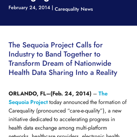
February 24, 2014 |
Carequality News
The Sequoia Project Calls for
Industry to Band Together to
Transform Dream of Nationwide
Health Data Sharing Into a Reality
ORLANDO, FL–(Feb. 24, 2014)
–
The
Sequoia Project
today announced the formation of
Carequality (pronounced “care-e-quality”), a new
initiative dedicated to accelerating progress in
health data exchange among multi-platform
networks, healthcare providers, electronic health