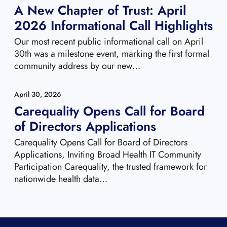
A New Chapter of Trust: April
2026 Informational Call Highlights
Our most recent public informational call on April
30th was a milestone event, marking the first formal
community address by our new…
April 30, 2026
Carequality Opens Call for Board
of Directors Applications
Carequality Opens Call for Board of Directors
Applications, Inviting Broad Health IT Community
Participation Carequality, the trusted framework for
nationwide health data…