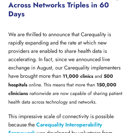
Across Networks Triples in 60
Days
We are thrilled to announce that Carequality is
rapidly expanding and the rate at which new
providers are enabled to share health data is
accelerating. In fact, since we announced live
exchange in August, our Carequality implementers
have brought more than
11,000 clinics
and
500
hospitals
online. This means that more than
150,000
clinicians
nationwide are now capable of sharing patient
health data across technology and networks.
This impressive scale of connectivity is possible
because the
Carequality Interoperability