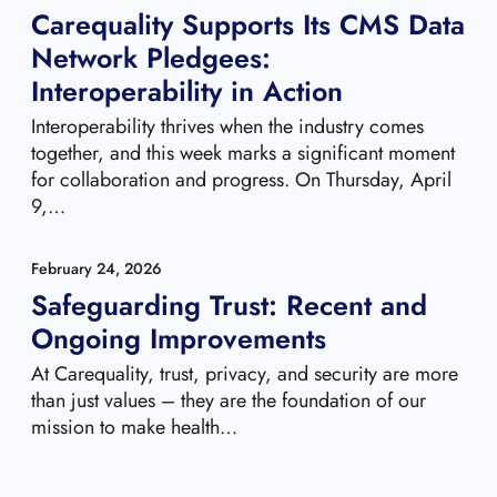
Carequality Supports Its CMS Data
Network Pledgees:
Interoperability in Action
Interoperability thrives when the industry comes
together, and this week marks a significant moment
for collaboration and progress. On Thursday, April
9,…
February 24, 2026
Safeguarding Trust: Recent and
Ongoing Improvements
At Carequality, trust, privacy, and security are more
than just values – they are the foundation of our
mission to make health…