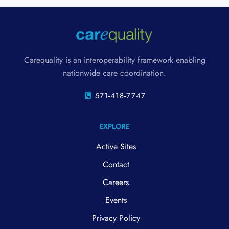
Carequality is an interoperability framework enabling
nationwide care coordination.
571-418-7747
EXPLORE
Active Sites
Contact
Careers
Events
Privacy Policy