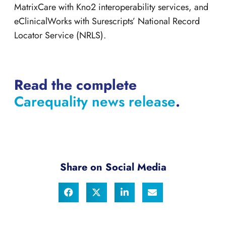
MatrixCare with Kno2 interoperability services, and
eClinicalWorks with Surescripts’ National Record
Locator Service (NRLS).
Read the complete
Carequality news release
.
Share on Social Media