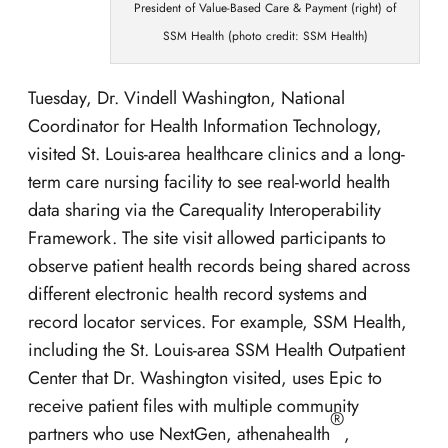
President of Value-Based Care & Payment (right) of
SSM Health (photo credit: SSM Health)
Tuesday, Dr. Vindell Washington, National
Coordinator for Health Information Technology,
visited St. Louis-area healthcare clinics and a long-
term care nursing facility to see real-world health
data sharing via the Carequality Interoperability
Framework. The site visit allowed participants to
observe patient health records being shared across
different electronic health record systems and
record locator services. For example, SSM Health,
including the St. Louis-area SSM Health Outpatient
Center that Dr. Washington visited, uses Epic to
receive patient files with multiple community
®
partners who use NextGen, athenahealth
,