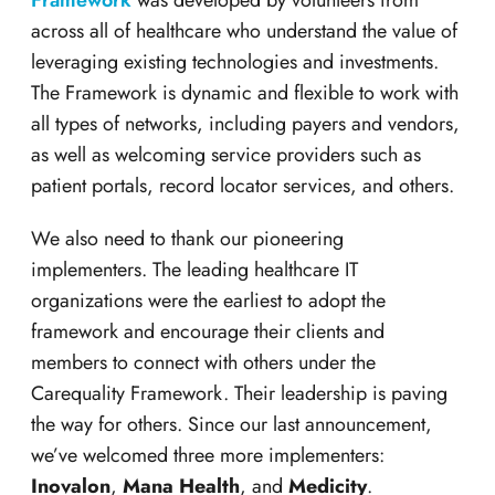
Framework
was developed by volunteers from
across all of healthcare who understand the value of
leveraging existing technologies and investments.
The Framework is dynamic and flexible to work with
all types of networks, including payers and vendors,
as well as welcoming service providers such as
patient portals, record locator services, and others.
We also need to thank our pioneering
implementers. The leading healthcare IT
organizations were the earliest to adopt the
framework and encourage their clients and
members to connect with others under the
Carequality Framework. Their leadership is paving
the way for others. Since our last announcement,
we’ve welcomed three more implementers:
Inovalon
,
Mana Health
, and
Medicity
.