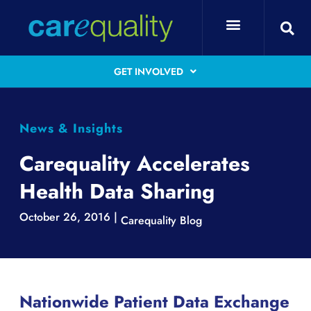
GET INVOLVED
News & Insights
Carequality Accelerates
Health Data Sharing
October 26, 2016 |
Carequality Blog
Nationwide Patient Data Exchange