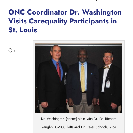
ONC Coordinator Dr. Washington
Visits Carequality Participants in
St. Louis
On
Dr. Washington (center) visits with Dr. Dr. Richard
Vaughn, CMIO, (left) and Dr. Peter Schoch, Vice