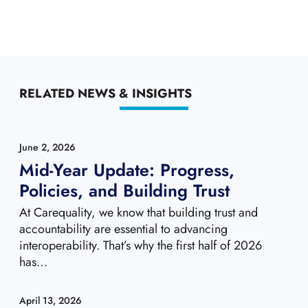
RELATED NEWS & INSIGHTS
June 2, 2026
Mid-Year Update: Progress,
Policies, and Building Trust
At Carequality, we know that building trust and
accountability are essential to advancing
interoperability. That’s why the first half of 2026
has…
April 13, 2026