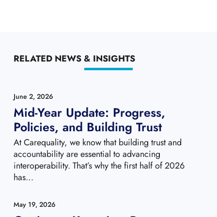
RELATED NEWS & INSIGHTS
June 2, 2026
Mid-Year Update: Progress,
Policies, and Building Trust
At Carequality, we know that building trust and
accountability are essential to advancing
interoperability. That’s why the first half of 2026
has…
May 19, 2026