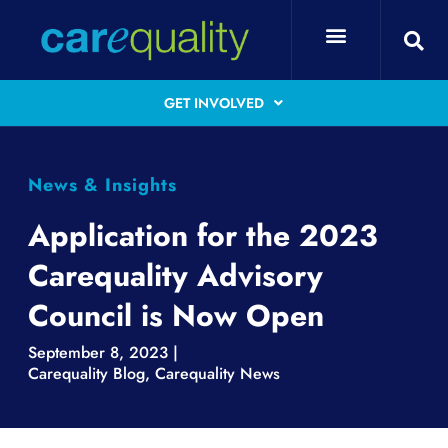
GET INVOLVED
News & Insights
Application for the 2023
Carequality Advisory
Council is Now Open
September 8, 2023 |
Carequality Blog
,
Carequality News