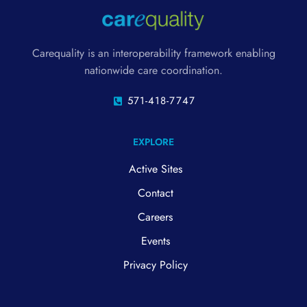
Carequality is an interoperability framework enabling
nationwide care coordination.
571-418-7747
EXPLORE
Active Sites
Contact
Careers
Events
Privacy Policy