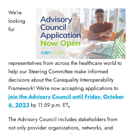
We’re
looking
for
representatives from across the healthcare world to
help our Steering Committee make informed
decisions about the Carequality Interoperability
Framework! We’re now accepting applications to
join the Advisory Council until Friday, October
6, 2023
by 11:59 p.m. ET
.
The Advisory Council includes stakeholders from
not only provider organizations, networks, and