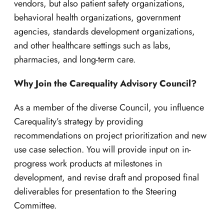
vendors, but also patient safety organizations,
behavioral health organizations, government
agencies, standards development organizations,
and other healthcare settings such as labs,
pharmacies, and long-term care.
Why Join the Carequality Advisory Council?
As a member of the diverse Council, you influence
Carequality’s strategy by providing
recommendations on project prioritization and new
use case selection. You will provide input on in-
progress work products at milestones in
development, and revise draft and proposed final
deliverables for presentation to the Steering
Committee.