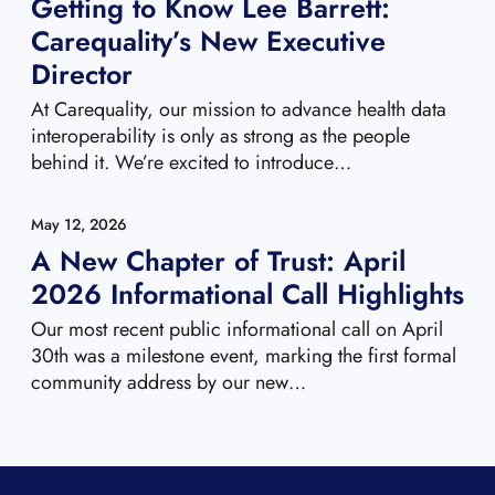
Getting to Know Lee Barrett:
Carequality’s New Executive
Director
At Carequality, our mission to advance health data
interoperability is only as strong as the people
behind it. We’re excited to introduce…
May 12, 2026
A New Chapter of Trust: April
2026 Informational Call Highlights
Our most recent public informational call on April
30th was a milestone event, marking the first formal
community address by our new…