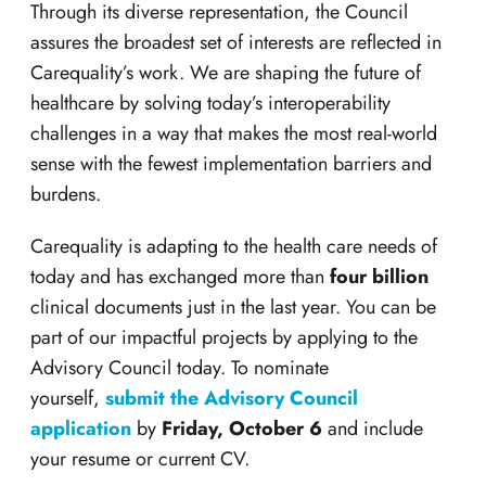
Through its diverse representation, the Council
assures the broadest set of interests are reflected in
Carequality’s work. We are shaping the future of
healthcare by solving today’s interoperability
challenges in a way that makes the most real-world
sense with the fewest implementation barriers and
burdens.
Carequality is adapting to the health care needs of
today and has exchanged more than
four billion
clinical documents just in the last year. You can be
part of our impactful projects by applying to the
Advisory Council today. To nominate
yourself,
submit the Advisory Council
application
by
Friday
, October 6
and include
your resume or current CV.