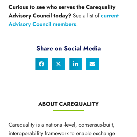
Curious to see who serves the Carequality
Advisory Council today?
See a list of
current
Advisory Council members
.
Share on Social Media
ABOUT CAREQUALITY
Carequality is a national-level, consensus-built,
interoperability framework to enable exchange