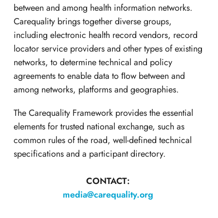
between and among health information networks.
Carequality brings together diverse groups,
including electronic health record vendors, record
locator service providers and other types of existing
networks, to determine technical and policy
agreements to enable data to ﬂow between and
among networks, platforms and geographies.
The Carequality Framework provides the essential
elements for trusted national exchange, such as
common rules of the road, well-defined technical
specifications and a participant directory.
CONTACT:
media@carequality.org