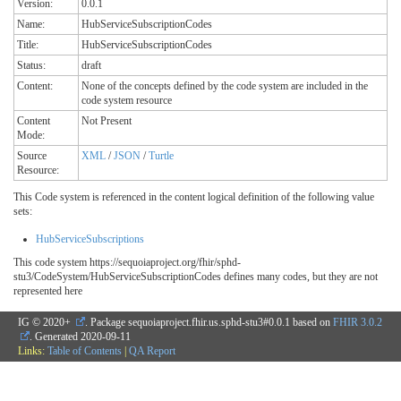
Version:
0.0.1
Name:
HubServiceSubscriptionCodes
Title:
HubServiceSubscriptionCodes
Status:
draft
Content:
None of the concepts defined by the code system are included in the
code system resource
Content
Not Present
Mode:
Source
XML
/
JSON
/
Turtle
Resource:
This Code system is referenced in the content logical definition of the following value
sets:
HubServiceSubscriptions
This code system https://sequoiaproject.org/fhir/sphd-
stu3/CodeSystem/HubServiceSubscriptionCodes defines many codes, but they are not
represented here
IG © 2020+
. Package sequoiaproject.fhir.us.sphd-stu3#0.0.1 based on
FHIR 3.0.2
. Generated
2020-09-11
Links:
Table of Contents
|
QA Report