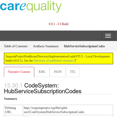
0.0.1 - CI Build
Table of Contents
Artifacts Summary
HubServiceSubscriptionCodes
SequoiaProjectHealthcareDirectoryImplementationGuideSTU3 - Local Development
build (v0.0.1). See the
Directory of published versions
Narrative Content
XML
JSON
TTL
CodeSystem:
HubServiceSubscriptionCodes
Summary
Defining
https://sequoiaproject.org/fhir/sphd-
URL:
stu3/CodeSystem/HubServiceSubscriptionCodes